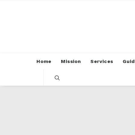
Home
Mission
Services
Guid