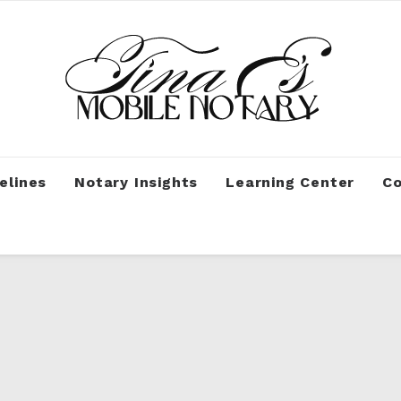
elines
Notary Insights
Learning Center
Co