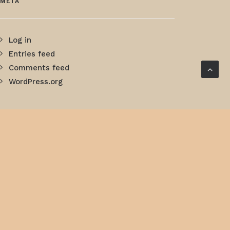
META
Log in
Entries feed
Comments feed
WordPress.org