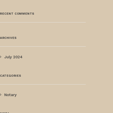
RECENT COMMENTS
ARCHIVES
July 2024
CATEGORIES
Notary