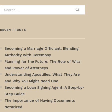
RECENT POSTS
Becoming a Marriage Officiant: Blending
Authority with Ceremony
Planning for the Future: The Role of Wills
and Power of Attorneys
Understanding Apostilles: What They Are
and Why You Might Need One
Becoming a Loan Signing Agent: A Step-by-
Step Guide
The Importance of Having Documents
Notarized