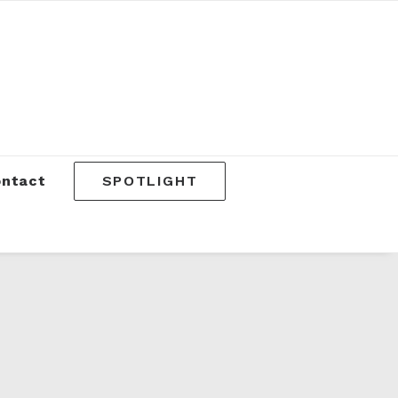
SPOTLIGHT
ntact