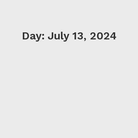
Day: July 13, 2024