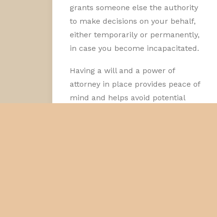
grants someone else the authority
to make decisions on your behalf,
either temporarily or permanently,
in case you become incapacitated.
Having a will and a power of
attorney in place provides peace of
mind and helps avoid potential
legal disputes among family
members. A well-drafted will
ensures that your assets are
distributed according to your
wishes, while a power of attorney
ensures that your financial and
medical decisions are made by
someone you trust. These