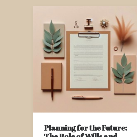
Planning for the Future:
The Role of Wills and