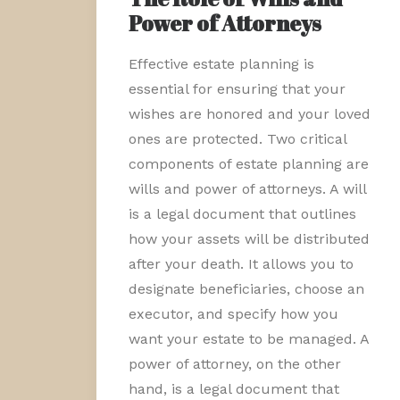
Power of Attorneys
Effective estate planning is
essential for ensuring that your
wishes are honored and your loved
ones are protected. Two critical
components of estate planning are
wills and power of attorneys. A will
is a legal document that outlines
how your assets will be distributed
after your death. It allows you to
designate beneficiaries, choose an
executor, and specify how you
want your estate to be managed. A
power of attorney, on the other
hand, is a legal document that