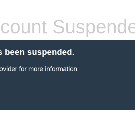
count Suspend
s been suspended.
ovider
for more information.