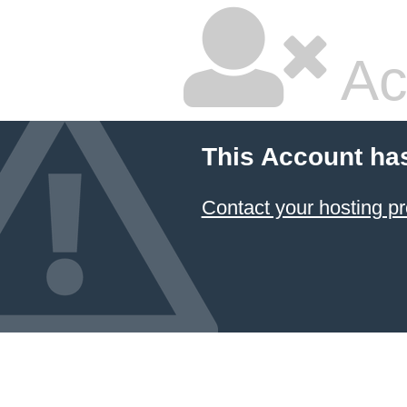
Ac
This Account ha
Contact your hosting pr